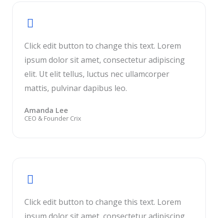
Click edit button to change this text. Lorem
ipsum dolor sit amet, consectetur adipiscing
elit. Ut elit tellus, luctus nec ullamcorper
mattis, pulvinar dapibus leo.
Amanda Lee
CEO & Founder Crix
Click edit button to change this text. Lorem
ipsum dolor sit amet, consectetur adipiscing