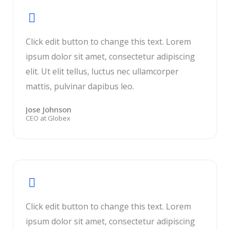
Click edit button to change this text. Lorem
ipsum dolor sit amet, consectetur adipiscing
elit. Ut elit tellus, luctus nec ullamcorper
mattis, pulvinar dapibus leo.
Jose Johnson
CEO at Globex
Click edit button to change this text. Lorem
ipsum dolor sit amet, consectetur adipiscing