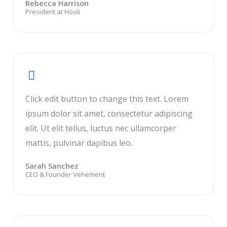
Rebecca Harrison
President at Hooli
Click edit button to change this text. Lorem
ipsum dolor sit amet, consectetur adipiscing
elit. Ut elit tellus, luctus nec ullamcorper
mattis, pulvinar dapibus leo.
Sarah Sanchez
CEO & Founder Vehement