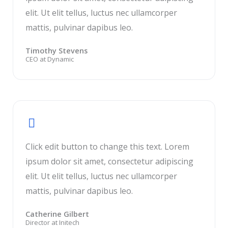
elit. Ut elit tellus, luctus nec ullamcorper
mattis, pulvinar dapibus leo.
Timothy Stevens
CEO at Dynamic
Click edit button to change this text. Lorem
ipsum dolor sit amet, consectetur adipiscing
elit. Ut elit tellus, luctus nec ullamcorper
mattis, pulvinar dapibus leo.
Catherine Gilbert
Director at Initech