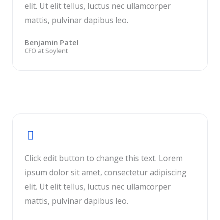
elit. Ut elit tellus, luctus nec ullamcorper
mattis, pulvinar dapibus leo.
Benjamin Patel
CFO at Soylent
Click edit button to change this text. Lorem
ipsum dolor sit amet, consectetur adipiscing
elit. Ut elit tellus, luctus nec ullamcorper
mattis, pulvinar dapibus leo.