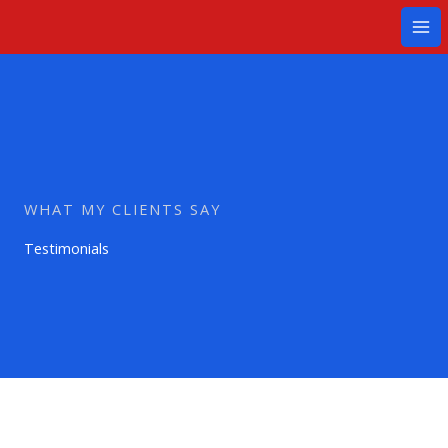
Ir
Mai
al
Me
contenido
WHAT MY CLIENTS SAY
Testimonials