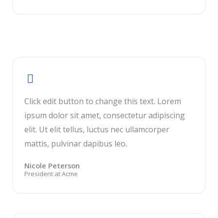
Click edit button to change this text. Lorem
ipsum dolor sit amet, consectetur adipiscing
elit. Ut elit tellus, luctus nec ullamcorper
mattis, pulvinar dapibus leo.
Nicole Peterson
President at Acme