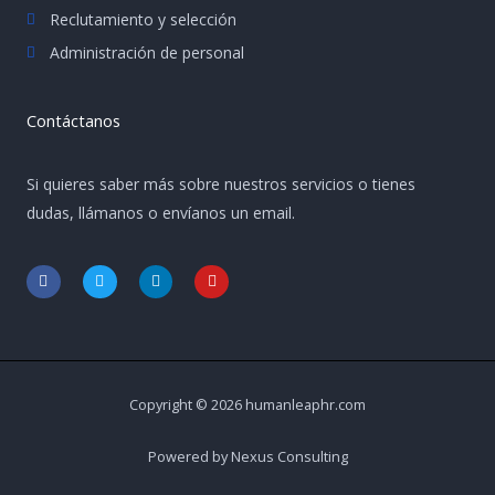
Reclutamiento y selección
Administración de personal
Contáctanos
Si quieres saber más sobre nuestros servicios o tienes
dudas, llámanos o envíanos un email.
F
T
L
Y
a
w
i
o
c
i
n
u
e
t
k
t
b
t
e
u
o
e
d
b
o
r
i
e
k
n
-
-
Copyright © 2026 humanleaphr.com
f
i
n
Powered by Nexus Consulting