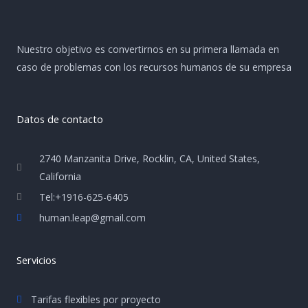
Nuestro objetivo es convertirnos en su primera llamada en
caso de problemas con los recursos humanos de su empresa
Datos de contacto
2740 Manzanita Drive, Rocklin, CA, United States,
California
Tel:+1916-625-6405
human.leap@gmail.com
Servicios
Tarifas flexibles por proyecto