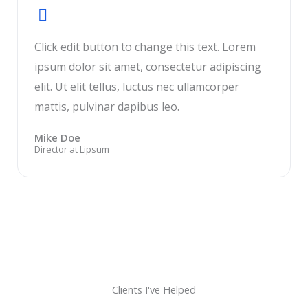
Click edit button to change this text. Lorem
ipsum dolor sit amet, consectetur adipiscing
elit. Ut elit tellus, luctus nec ullamcorper
mattis, pulvinar dapibus leo.
Mike Doe
Director at Lipsum
Clients I've Helped