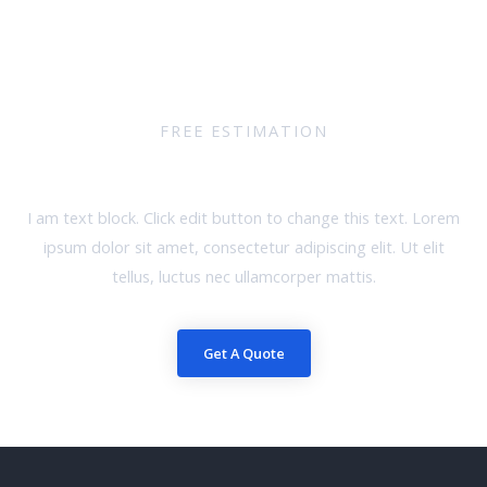
FREE ESTIMATION
Request A Quote
I am text block. Click edit button to change this text. Lorem
ipsum dolor sit amet, consectetur adipiscing elit. Ut elit
tellus, luctus nec ullamcorper mattis.
Get A Quote